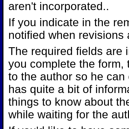
aren't incorporated..
If you indicate in the r
notified when revisions
The required fields are i
you complete the form, 
to the author so he can
has quite a bit of infor
things to know about th
while waiting for the au