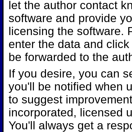
let the author contact k
software and provide yo
licensing the software.
enter the data and click 
be forwarded to the aut
If you desire, you can 
you'll be notified when 
to suggest improvement
incorporated, licensed u
You'll always get a res