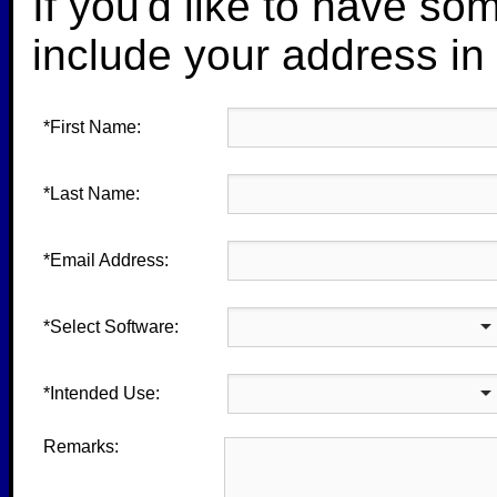
If you'd like to have so
include your address in
*First Name:
*Last Name:
*Email Address:
*Select Software:
*Intended Use:
Remarks: