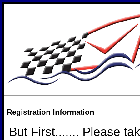
Registration Information
But First....... Please ta