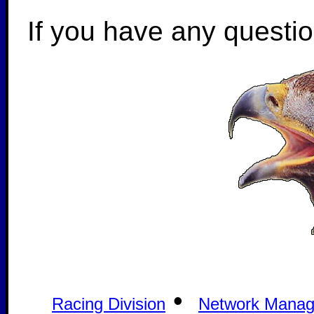
If you have any questi
•
Racing Division
Network Mana