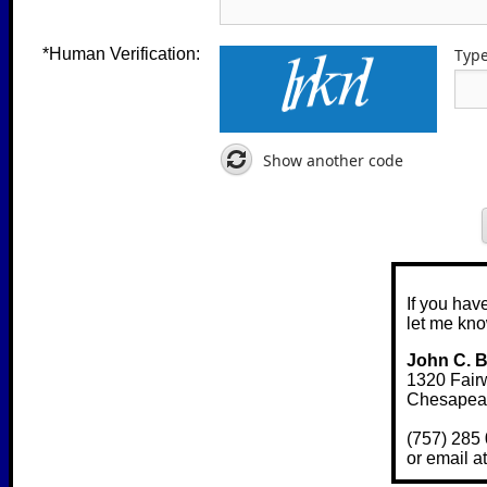
*Human Verification:
Type
Show another code
If you hav
let me kno
John C. 
1320 Fair
Chesapea
(757) 285 
or email 