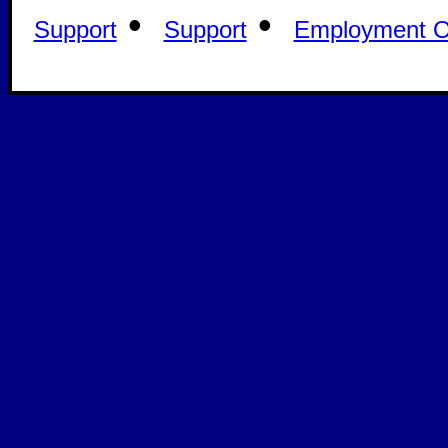
•
•
Support
Support
Employment Op